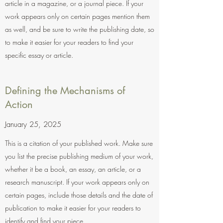
article in a magazine, or a journal piece. If your
work appears only on certain pages mention them
as well, and be sure to write the publishing date, so
to make it easier for your readers to find your
specific essay or article.
Defining the Mechanisms of
Action
January 25, 2025
This is a citation of your published work. Make sure
you list the precise publishing medium of your work,
whether it be a book, an essay, an article, or a
research manuscript. If your work appears only on
certain pages, include those details and the date of
publication to make it easier for your readers to
identify and find your piece.