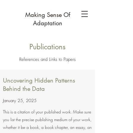
Making Sense Of
Adaptation
Publications
References and Links to Papers
Uncovering Hidden Patterns
Behind the Data
January 25, 2025
This is a citation of your published work. Make sure
you list the precise publishing medium of your work,
whether it be a book, a book chapter, an essay, an